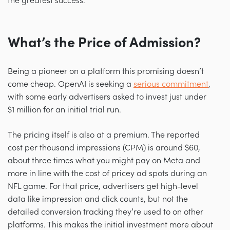
the greatest success.
What’s the Price of Admission?
Being a pioneer on a platform this promising doesn’t
come cheap. OpenAI is seeking a
serious commitment
,
with some early advertisers asked to invest just under
$1 million for an initial trial run.
The pricing itself is also at a premium. The reported
cost per thousand impressions (CPM) is around $60,
about three times what you might pay on Meta and
more in line with the cost of pricey ad spots during an
NFL game. For that price, advertisers get high-level
data like impression and click counts, but not the
detailed conversion tracking they’re used to on other
platforms. This makes the initial investment more about