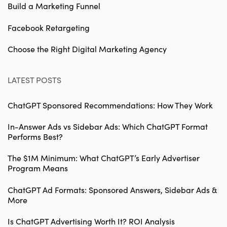
Build a Marketing Funnel
Facebook Retargeting
Choose the Right Digital Marketing Agency
LATEST POSTS
ChatGPT Sponsored Recommendations: How They Work
In-Answer Ads vs Sidebar Ads: Which ChatGPT Format
Performs Best?
The $1M Minimum: What ChatGPT’s Early Advertiser
Program Means
ChatGPT Ad Formats: Sponsored Answers, Sidebar Ads &
More
Is ChatGPT Advertising Worth It? ROI Analysis