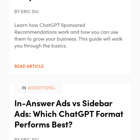
BY ERIC SIU
Learn how ChatGPT Sponsored
Recommendations work and how you can use
them to grow your business. This guide will walk
you through the basics.
READ ARTICLE
IN
ADVERTISING
In-Answer Ads vs Sidebar
Ads: Which ChatGPT Format
Performs Best?