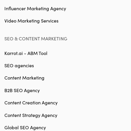
Influencer Marketing Agency
Video Marketing Services
SEO & CONTENT MARKETING
Karrot.ai - ABM Tool
SEO agencies
Content Marketing
B2B SEO Agency
Content Creation Agency
Content Strategy Agency
Global SEO Agency