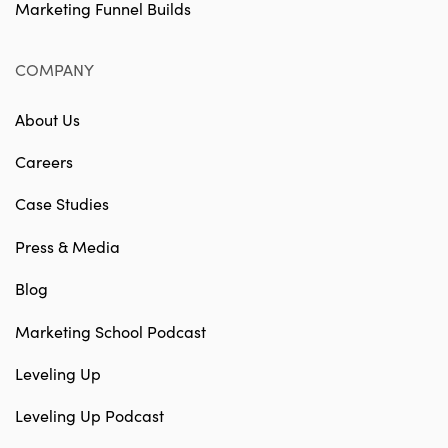
Marketing Funnel Builds
COMPANY
About Us
Careers
Case Studies
Press & Media
Blog
Marketing School Podcast
Leveling Up
Leveling Up Podcast