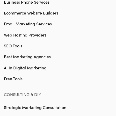
Business Phone Services
Ecommerce Website Builders
Email Marketing Services
Web Hosting Providers
SEO Tools
Best Marketing Agencies
AI in Digital Marketing
Free Tools
CONSULTING & DIY
Strategic Marketing Consultation