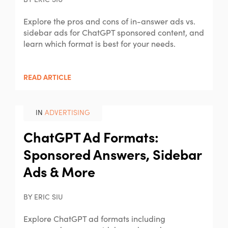
BY ERIC SIU
Explore the pros and cons of in-answer ads vs.
sidebar ads for ChatGPT sponsored content, and
learn which format is best for your needs.
READ ARTICLE
IN
ADVERTISING
ChatGPT Ad Formats:
Sponsored Answers, Sidebar
Ads & More
BY ERIC SIU
Explore ChatGPT ad formats including