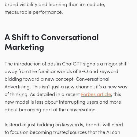
brand visibility and learning than immediate,
measurable performance.
A Shift to Conversational
Marketing
The introduction of ads in ChatGPT signals a major shift
away from the familiar worlds of SEO and keyword
bidding toward a new concept: Conversational
Advertising. This isn’t just a new channel; it’s a new way
of thinking. As detailed in a recent
Forbes article
, this
new model is less about interrupting users and more
about becoming part of the conversation.
Instead of just bidding on keywords, brands will need
to focus on becoming trusted sources that the AI can