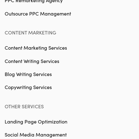
PPC Remarketing Agency
Outsource PPC Management
CONTENT MARKETING
Content Marketing Services
Content Writing Services
Blog Writing Services
Copywriting Services
OTHER SERVICES
Landing Page Optimization
Social Media Management