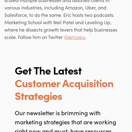
scaled multiple businesses and assisted clients in
various industries, including Amazon, Uber, and
Salesforce, to do the same. Eric hosts two podcasts:
Marketing School with Neil Patel and Leveling Up,
where he dissects growth levers that help businesses
scale. Follow him on Twitter
@ericosiu
.
Get The Latest
Customer Acquisition
Strategies
Our newsletter is brimming with
marketing strategies that are working
right now and must-have resources.