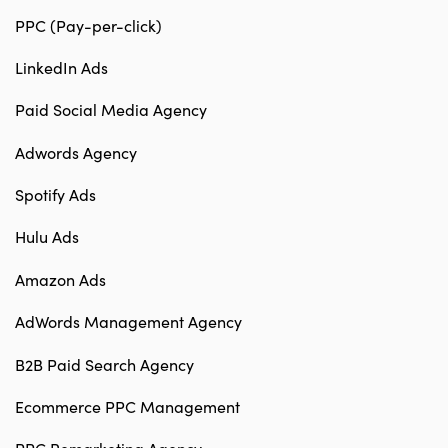
PPC (Pay-per-click)
LinkedIn Ads
Paid Social Media Agency
Adwords Agency
Spotify Ads
Hulu Ads
Amazon Ads
AdWords Management Agency
B2B Paid Search Agency
Ecommerce PPC Management