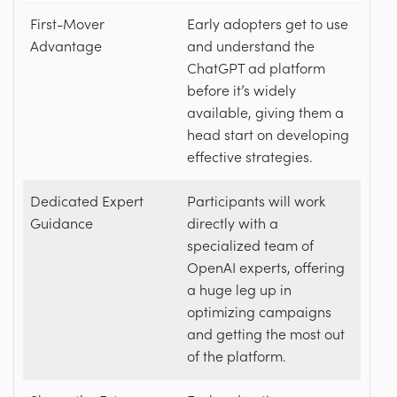
First-Mover
Early adopters get to use
Advantage
and understand the
ChatGPT ad platform
before it’s widely
available, giving them a
head start on developing
effective strategies.
Dedicated Expert
Participants will work
Guidance
directly with a
specialized team of
OpenAI experts, offering
a huge leg up in
optimizing campaigns
and getting the most out
of the platform.