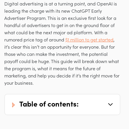
Digital advertising is at a turning point, and OpenAI is
leading the charge with its new ChatGPT Early
Advertiser Program. This is an exclusive first look for a
handful of advertisers to get in on the ground floor of
what could be the next major ad platform. With a
rumored price tag of around
$1 million to get started
,
it’s clear this isn’t an opportunity for everyone. But for
those who can make the investment, the potential
payoff could be huge. This guide will break down what
the program is, what it means for the future of
marketing, and help you decide if it’s the right move for
your business.
table of contents: