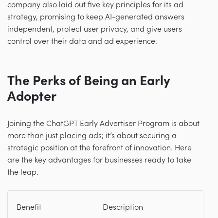
company also laid out five key principles for its ad
strategy, promising to keep AI-generated answers
independent, protect user privacy, and give users
control over their data and ad experience.
The Perks of Being an Early
Adopter
Joining the ChatGPT Early Advertiser Program is about
more than just placing ads; it’s about securing a
strategic position at the forefront of innovation. Here
are the key advantages for businesses ready to take
the leap.
Benefit
Description