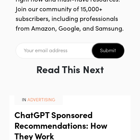
Join our community of 15,000+
subscribers, including professionals
from Amazon, Google, and Samsung.
Submit
Read This Next
IN
ADVERTISING
ChatGPT Sponsored
Recommendations: How
They Work