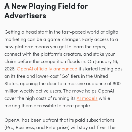
A New Playing Field for
Advertisers
Getting a head start in the fast-paced world of digital
marketing can be a game-changer. Early access to a
new platform means you get to learn the ropes,
connect with the platform’s creators, and stake your
claim before the competition floods in. On January 16,
2026,
OpenAI officially announced
it started testing ads
on its free and lower-cost “Go” tiers in the United
States, opening the door to a massive audience of 800
million weekly active users. The move helps OpenAI
cover the high costs of running its
AI models
while
making them accessible to more people.
OpenAI has been upfront that its paid subscriptions
(Pro, Business, and Enterprise) will stay ad-free. The