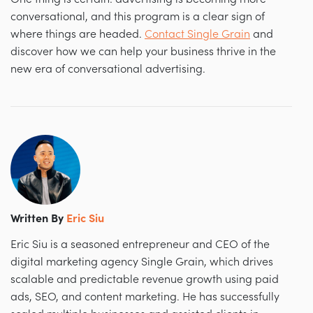
conversational, and this program is a clear sign of
where things are headed.
Contact Single Grain
and
d
iscover how we can help your business thrive in the
new era of conversational advertising.
Written By
Eric Siu
Eric Siu is a seasoned entrepreneur and CEO of the
digital marketing agency Single Grain, which drives
scalable and predictable revenue growth using paid
ads, SEO, and content marketing. He has successfully