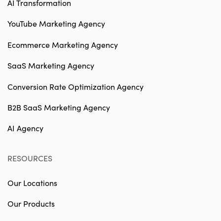
AI Transformation
YouTube Marketing Agency
Ecommerce Marketing Agency
SaaS Marketing Agency
Conversion Rate Optimization Agency
B2B SaaS Marketing Agency
AI Agency
RESOURCES
Our Locations
Our Products