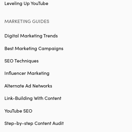
Leveling Up YouTube
MARKETING GUIDES
Digital Marketing Trends
Best Marketing Campaigns
SEO Techniques
Influencer Marketing
Alternate Ad Networks
Link-Building With Content
YouTube SEO
Step-by-step Content Audit