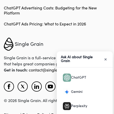
ChatGPT Advertising Costs: Budgeting for the New
Platform
ChatGPT Ads Pricing: What to Expect in 2026
Single Grain
Ask AI about Single
×
Single Grain is a full-service digital marketing agency
Grain
that helps great companies grow their revenues online.
Get in touch:
contact@singlegrain.com
ChatGPT
Gemini
© 2026 Single Grain. All rights reserved.
Perplexity