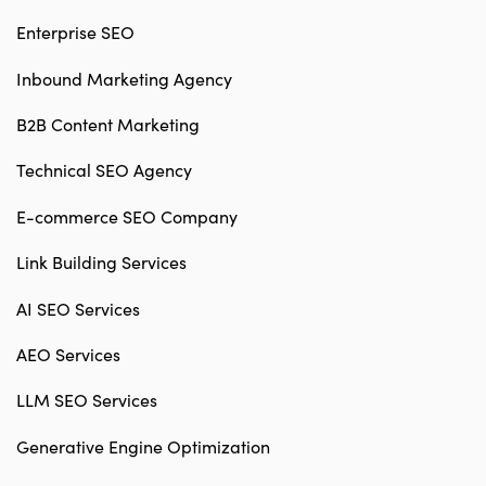
Enterprise SEO
Inbound Marketing Agency
B2B Content Marketing
Technical SEO Agency
E-commerce SEO Company
Link Building Services
AI SEO Services
AEO Services
LLM SEO Services
Generative Engine Optimization