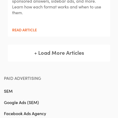
sponsored answers, sidebar ads, and more.
Learn how each format works and when to use
them.
READ ARTICLE
+ Load More Articles
PAID ADVERTISING
SEM
Google Ads (SEM)
Facebook Ads Agency