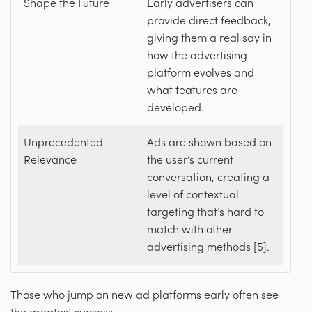
Shape the Future
Early advertisers can
provide direct feedback,
giving them a real say in
how the advertising
platform evolves and
what features are
developed.
Unprecedented
Ads are shown based on
Relevance
the user’s current
conversation, creating a
level of contextual
targeting that’s hard to
match with other
advertising methods [5].
Those who jump on new ad platforms early often see