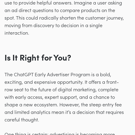
use to provide helpful answers. Imagine a user asking
an ad direct questions to compare products on the
spot. This could radically shorten the customer journey,
moving from discovery to decision in a single
interaction.
Is It Right for You?
The ChatGPT Early Advertiser Program is a bold,
exciting, and expensive opportunity. It offers a front-
row seat to the future of digital marketing, complete
with early access, expert support, and a chance to
shape a new ecosystem. However, the steep entry fee
and limited analytics mean it’s a decision that requires
careful thought.
One thing is certain: advertising is becoming more