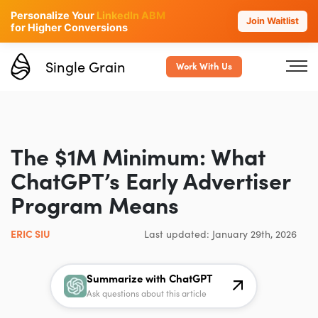
Personalize Your
LinkedIn ABM
Join Waitlist
for Higher Conversions
Single Grain
Work With Us
The $1M Minimum: What
ChatGPT’s Early Advertiser
Program Means
ERIC SIU
Last updated: January 29th, 2026
Summarize with ChatGPT
Ask questions about this article