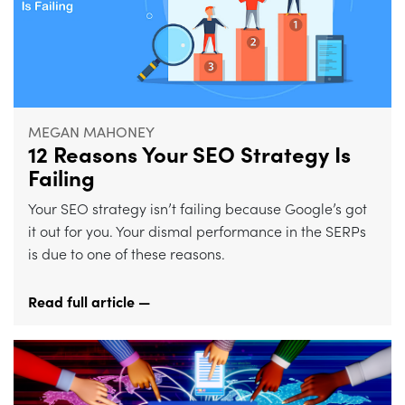
MEGAN MAHONEY
12 Reasons Your SEO Strategy Is
Failing
Your SEO strategy isn’t failing because Google’s got
it out for you. Your dismal performance in the SERPs
is due to one of these reasons.
Read full article —