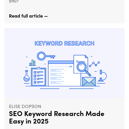
you?
Read full article —
ELISE DOPSON
SEO Keyword Research Made
Easy in 2025