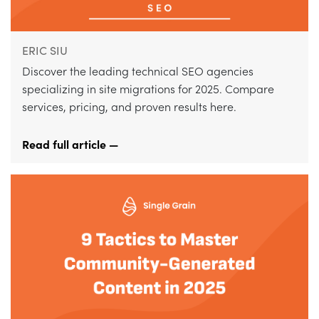
ERIC SIU
Discover the leading technical SEO agencies
specializing in site migrations for 2025. Compare
services, pricing, and proven results here.
Read full article —