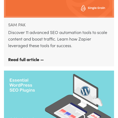
SAM PAK
Discover 11 advanced SEO automation tools to scale
content and boost traffic. Learn how Zapier
leveraged these tools for success.
Read full article —