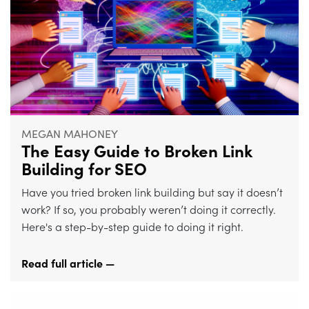
MEGAN MAHONEY
The Easy Guide to Broken Link
Building for SEO
Have you tried broken link building but say it doesn’t
work? If so, you probably weren’t doing it correctly.
Here's a step-by-step guide to doing it right.
Read full article —