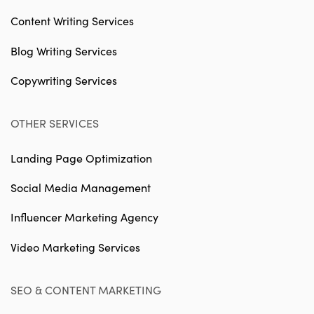
Content Writing Services
Blog Writing Services
Copywriting Services
OTHER SERVICES
Landing Page Optimization
Social Media Management
Influencer Marketing Agency
Video Marketing Services
SEO & CONTENT MARKETING