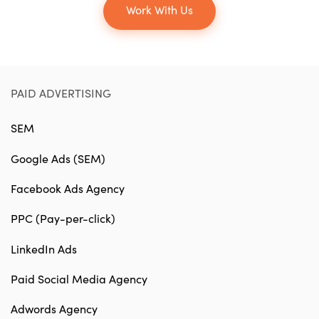
Work With Us
PAID ADVERTISING
SEM
Google Ads (SEM)
Facebook Ads Agency
PPC (Pay-per-click)
LinkedIn Ads
Paid Social Media Agency
Adwords Agency