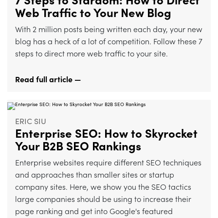
7 Steps to Stardom: How to Direct
Web Traffic to Your New Blog
With 2 million posts being written each day, your new
blog has a heck of a lot of competition. Follow these 7
steps to direct more web traffic to your site.
Read full article —
ERIC SIU
Enterprise SEO: How to Skyrocket
Your B2B SEO Rankings
Enterprise websites require different SEO techniques
and approaches than smaller sites or startup
company sites. Here, we show you the SEO tactics
large companies should be using to increase their
page ranking and get into Google's featured