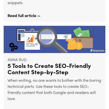
snippets.
Read full article —
ANNA RUD
5 Tools to Create SEO-Friendly
Content Step-by-Step
When writing, no one wants to bother with the boring
technical parts. Use these tools to create SEO-
friendly content that both Google and readers will
love.