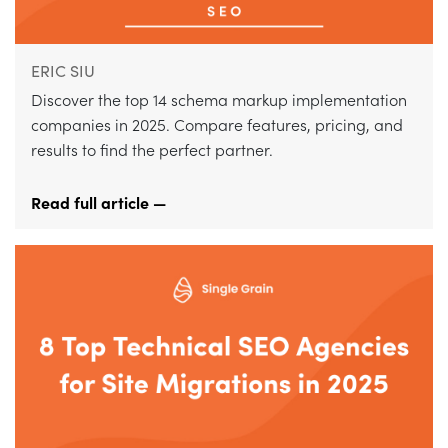
ERIC SIU
Discover the top 14 schema markup implementation
companies in 2025. Compare features, pricing, and
results to find the perfect partner.
Read full article —