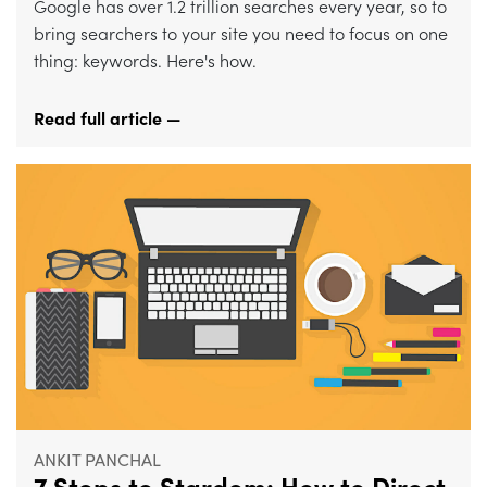
Google has over 1.2 trillion searches every year, so to
bring searchers to your site you need to focus on one
thing: keywords. Here's how.
Read full article —
ANKIT PANCHAL