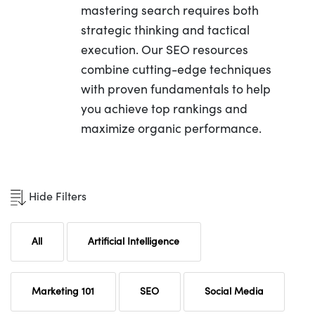
mastering search requires both
strategic thinking and tactical
execution. Our SEO resources
combine cutting-edge techniques
with proven fundamentals to help
you achieve top rankings and
maximize organic performance.
Hide Filters
All
Artificial Intelligence
Marketing 101
SEO
Social Media