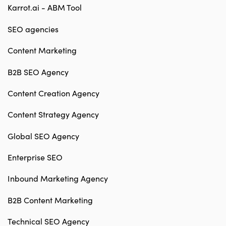
Karrot.ai - ABM Tool
SEO agencies
Content Marketing
B2B SEO Agency
Content Creation Agency
Content Strategy Agency
Global SEO Agency
Enterprise SEO
Inbound Marketing Agency
B2B Content Marketing
Technical SEO Agency