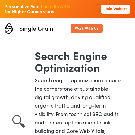
Personalize Your
LinkedIn ABM
Join Waitlist
for Higher Conversions
Single Grain
Work With Us
Search Engine
Optimization
Search engine optimization remains
the cornerstone of sustainable
digital growth, driving qualified
organic traffic and long-term
visibility. From technical SEO audits
🔍
and content optimization to link
building and Core Web Vitals,