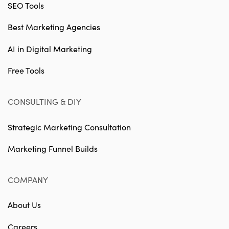
SEO Tools
Best Marketing Agencies
AI in Digital Marketing
Free Tools
CONSULTING & DIY
Strategic Marketing Consultation
Marketing Funnel Builds
COMPANY
About Us
Careers