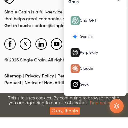
Grain
Single Grain is a full-service digital marketing agency
that helps great companies grow their revenues online.
ChatGPT
Get in touch:
contact@singlegrain.com
Gemini
Perplexity
© 2026 Single Grain. All rights reserved.
Claude
Sitemap
|
Privacy Policy
|
Personal Data Removal
Request
|
Notice of Non-Affiliation
|
Accessibility
Grok
This site uses cookies. By continuing to browse the site,
you are agreeing to our use of cookies.
Find out more.
Okay, thanks