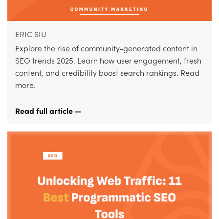
ERIC SIU
Explore the rise of community-generated content in
SEO trends 2025. Learn how user engagement, fresh
content, and credibility boost search rankings. Read
more.
Read full article —