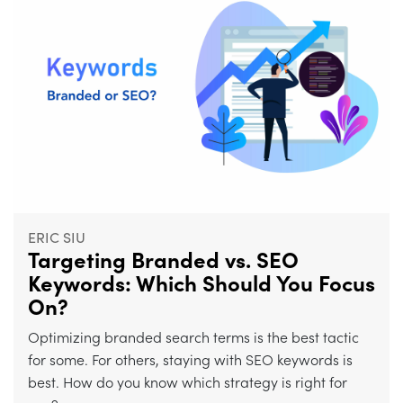
ERIC SIU
Targeting Branded vs. SEO
Keywords: Which Should You Focus
On?
Optimizing branded search terms is the best tactic
for some. For others, staying with SEO keywords is
best. How do you know which strategy is right for