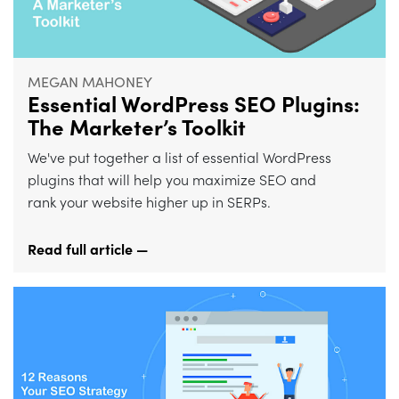
MEGAN MAHONEY
Essential WordPress SEO Plugins:
The Marketer’s Toolkit
We've put together a list of essential WordPress
plugins that will help you maximize SEO and
rank your website higher up in SERPs.
Read full article —