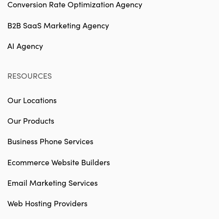
Conversion Rate Optimization Agency
B2B SaaS Marketing Agency
AI Agency
RESOURCES
Our Locations
Our Products
Business Phone Services
Ecommerce Website Builders
Email Marketing Services
Web Hosting Providers