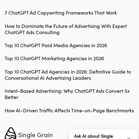
7 ChatGPT Ad Copywriting Frameworks That Work
How to Dominate the Future of Advertising With Expert
ChatGPT Ads Consulting
Top 10 ChatGPT Paid Media Agencies in 2026
Top 10 ChatGPT Marketing Agencies in 2026
Top 10 ChatGPT Ad Agencies in 2026: Definitive Guide to
Conversational AI Advertising Leaders
Intent-Based Advertising: Why ChatGPT Ads Convert 5x
Better
How AI-Driven Traffic Affects Time-on-Page Benchmarks
Single Grain
Ask AI about Single
×