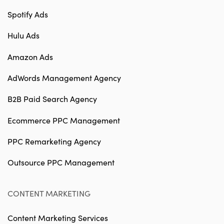
Spotify Ads
Hulu Ads
Amazon Ads
AdWords Management Agency
B2B Paid Search Agency
Ecommerce PPC Management
PPC Remarketing Agency
Outsource PPC Management
CONTENT MARKETING
Content Marketing Services