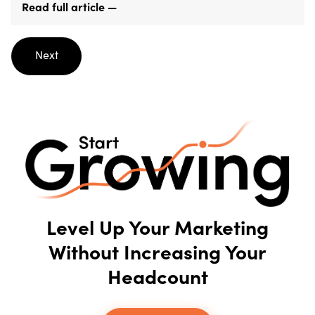
Read full article —
Posts
Next
navigation
Level Up Your Marketing
Without Increasing Your
Headcount