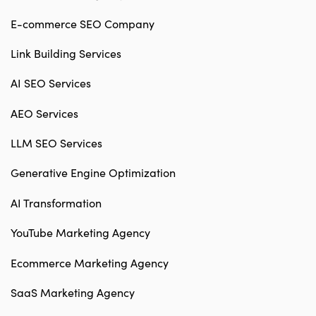
E-commerce SEO Company
Link Building Services
AI SEO Services
AEO Services
LLM SEO Services
Generative Engine Optimization
AI Transformation
YouTube Marketing Agency
Ecommerce Marketing Agency
SaaS Marketing Agency