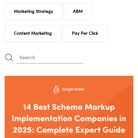
Marketing Strategy
ABM
Content Marketing
Pay Per Click