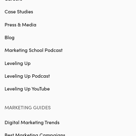
Case Studies
Press & Media
Blog
Marketing School Podcast
Leveling Up
Leveling Up Podcast
Leveling Up YouTube
MARKETING GUIDES
Digital Marketing Trends
Best Marketing Campaigns