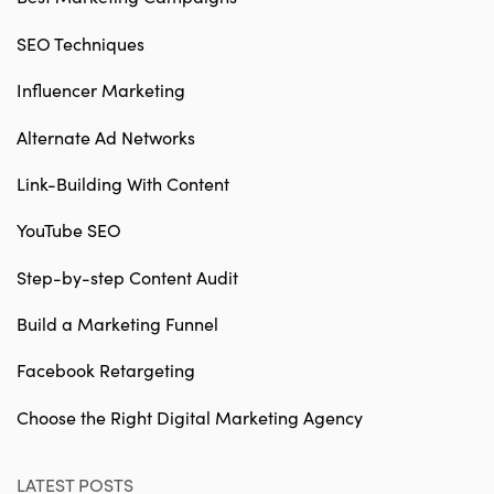
SEO Techniques
Influencer Marketing
Alternate Ad Networks
Link-Building With Content
YouTube SEO
Step-by-step Content Audit
Build a Marketing Funnel
Facebook Retargeting
Choose the Right Digital Marketing Agency
LATEST POSTS