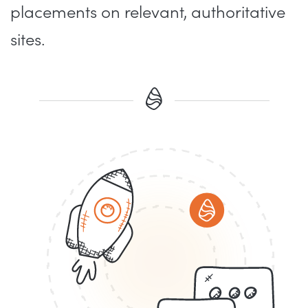
placements on relevant, authoritative
sites.