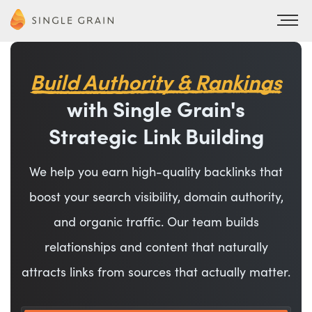
Build Authority & Rankings
with Single Grain's
Strategic Link Building
We help you earn high-quality backlinks that
boost your search visibility, domain authority,
and organic traffic. Our team builds
relationships and content that naturally
attracts links from sources that actually matter.