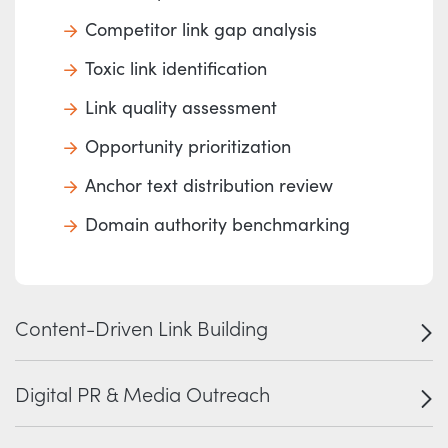
Competitor link gap analysis
Toxic link identification
Link quality assessment
Opportunity prioritization
Anchor text distribution review
Domain authority benchmarking
Content-Driven Link Building
Digital PR & Media Outreach