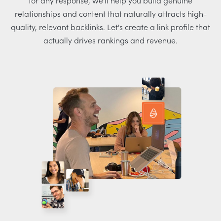
for any response, we'll help you build genuine
relationships and content that naturally attracts high-
quality, relevant backlinks. Let's create a link profile that
actually drives rankings and revenue.