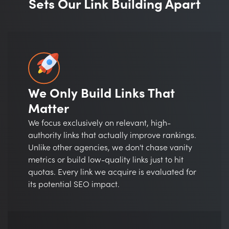
Sets Our Link Building Apart
We Only Build Links That
Matter
We focus exclusively on relevant, high-
authority links that actually improve rankings.
Unlike other agencies, we don't chase vanity
metrics or build low-quality links just to hit
quotas. Every link we acquire is evaluated for
its potential SEO impact.