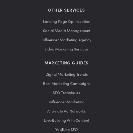
OTHER SERVICES
Landing Page Optimization
Social Media Management
Influencer Marketing Agency
Video Marketing Services
MARKETING GUIDES
Digital Marketing Trends
Best Marketing Campaigns
SEO Techniques
Influencer Marketing
Alternate Ad Networks
Link-Building With Content
YouTube SEO