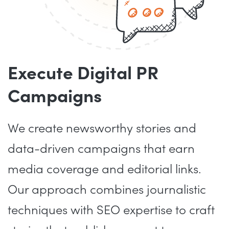
Execute Digital PR
Campaigns
We create newsworthy stories and
data-driven campaigns that earn
media coverage and editorial links.
Our approach combines journalistic
techniques with SEO expertise to craft