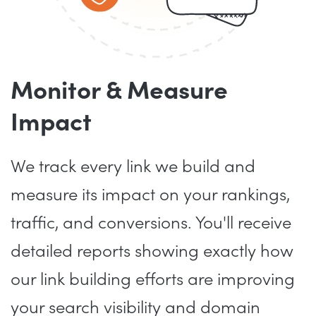
Monitor & Measure
Impact
We track every link we build and
measure its impact on your rankings,
traffic, and conversions. You'll receive
detailed reports showing exactly how
our link building efforts are improving
your search visibility and domain