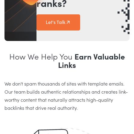
ranks?
Let's Talk
How We Help You
Earn Valuable
Links
We don't spam thousands of sites with template emails.
Our team builds authentic relationships and creates link-
worthy content that naturally attracts high-quality
backlinks that drive real authority.