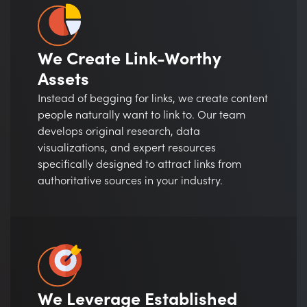
We Create Link-Worthy
Assets
Instead of begging for links, we create content
people naturally want to link to. Our team
develops original research, data
visualizations, and expert resources
specifically designed to attract links from
authoritative sources in your industry.
We Leverage Established