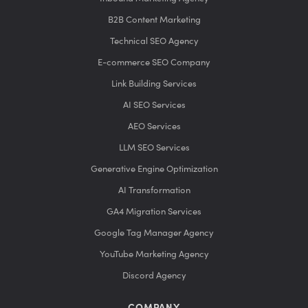
B2B Content Marketing
Technical SEO Agency
E-commerce SEO Company
Link Building Services
AI SEO Services
AEO Services
LLM SEO Services
Generative Engine Optimization
AI Transformation
GA4 Migration Services
Google Tag Manager Agency
YouTube Marketing Agency
Discord Agency