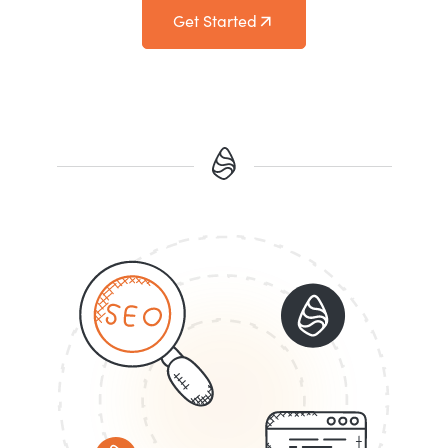
Get Started