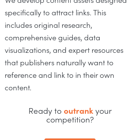
We develop content assets designed
specifically to attract links. This
includes original research,
comprehensive guides, data
visualizations, and expert resources
that publishers naturally want to
reference and link to in their own
content.
Ready to
outrank
your
competition?