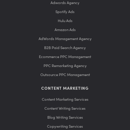
Adwords Agency
Spotify Ads
Hulu Ads
Amazon Ads
AdWords Management Agency
B2B Paid Search Agency
Ecommerce PPC Management
PPC Remarketing Agency
Outsource PPC Management
CONTENT MARKETING
Content Marketing Services
Content Writing Services
Blog Writing Services
Copywriting Services