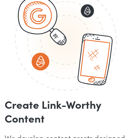
Create Link-Worthy
Content