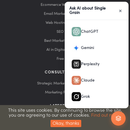
Ecommerce Website Builders
Ask AI about Single
×
Grain
Email Marketing Services
Web Hosting Providers
ChatGPT
SEO Tools
Best Marketing Agencies
Gemini
AI in Digital Marketing
Free Tools
Perplexity
CONSULTING & DIY
Claude
Strategic Marketing Consultation
Marketing Funnel Builds
Grok
LATEST POSTS
This site uses cookies. By continuing to browse the site,
you are agreeing to our use of cookies.
Find out more.
7 ChatGPT Ad Copywriting Frameworks That Work
Okay, thanks
How to Dominate the Future of Advertising With Expert ChatGPT Ads