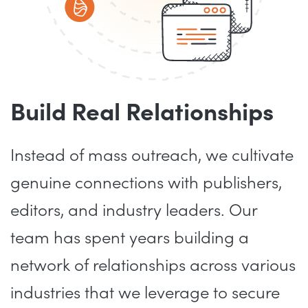
Build Real Relationships
Instead of mass outreach, we cultivate
genuine connections with publishers,
editors, and industry leaders. Our
team has spent years building a
network of relationships across various
industries that we leverage to secure