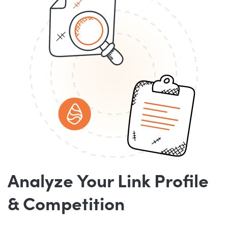
Analyze Your Link Profile
& Competition