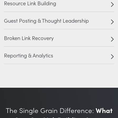
Resource Link Building
Guest Posting & Thought Leadership
Broken Link Recovery
Reporting & Analytics
The Single Grain Difference:
What