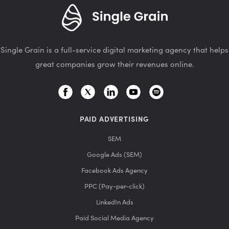
Single Grain is a full-service digital marketing agency that helps
great companies grow their revenues online.
PAID ADVERTISING
SEM
Google Ads (SEM)
Facebook Ads Agency
PPC (Pay-per-click)
LinkedIn Ads
Paid Social Media Agency