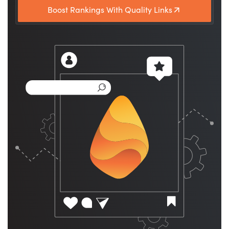
Boost Rankings With Quality Links