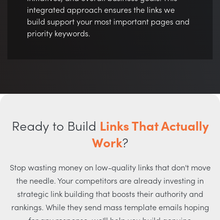
integrated approach ensures the links we
build support your most important pages and
priority keywords.
Ready to Build
Links That Actually
Work
?
Stop wasting money on low-quality links that don't move
the needle. Your competitors are already investing in
strategic link building that boosts their authority and
rankings. While they send mass template emails hoping