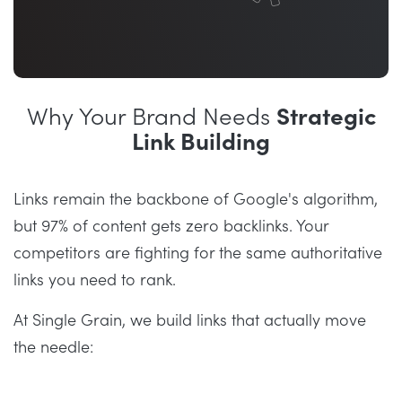
Why Your Brand Needs
Strategic
Link Building
Links remain the backbone of Google's algorithm,
but 97% of content gets zero backlinks. Your
competitors are fighting for the same authoritative
links you need to rank.
At Single Grain, we build links that actually move
the needle: