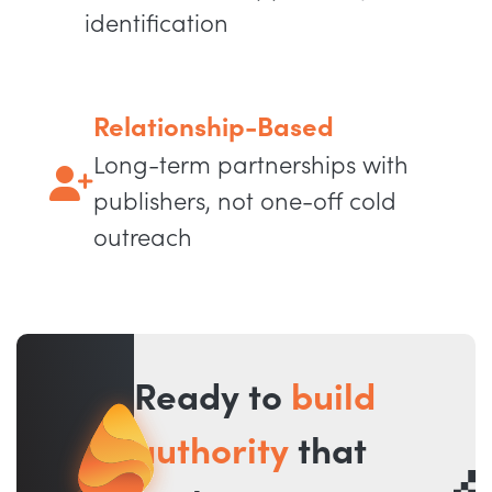
identification
Relationship-Based
Long-term partnerships with
publishers, not one-off cold
outreach
Ready to
build
authority
that