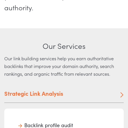
authority.
Our Services
Our link building services help you earn authoritative
backlinks that improve your domain authority, search
rankings, and organic traffic from relevant sources.
Strategic Link Analysis
Backlink profile audit