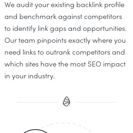
We audit your existing backlink profile
and benchmark against competitors
to identify link gaps and opportunities.
Our team pinpoints exactly where you
need links to outrank competitors and
which sites have the most SEO impact
in your industry.