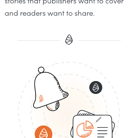
stories that publishers want to cover
and readers want to share.