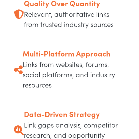
Quality Over Quantity
Relevant, authoritative links
from trusted industry sources
Multi-Platform Approach
Links from websites, forums,
social platforms, and industry
resources
Data-Driven Strategy
Link gaps analysis, competitor
research, and opportunity