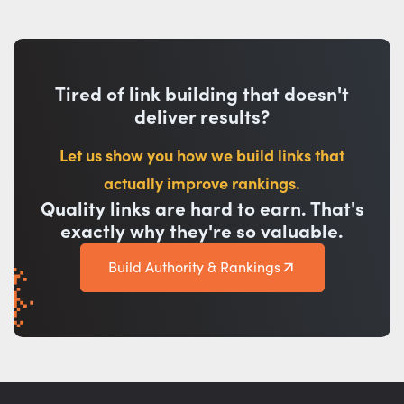
Tired of link building that doesn't
deliver results?
Let us show you how we build links that
actually improve rankings.
Quality links are hard to earn. That's
exactly why they're so valuable.
Build Authority & Rankings