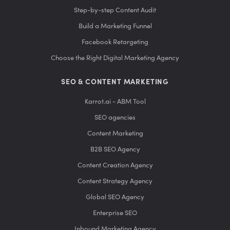
Step-by-step Content Audit
Build a Marketing Funnel
Facebook Retargeting
Choose the Right Digital Marketing Agency
SEO & CONTENT MARKETING
Karrot.ai - ABM Tool
SEO agencies
Content Marketing
B2B SEO Agency
Content Creation Agency
Content Strategy Agency
Global SEO Agency
Enterprise SEO
Inbound Marketing Agency