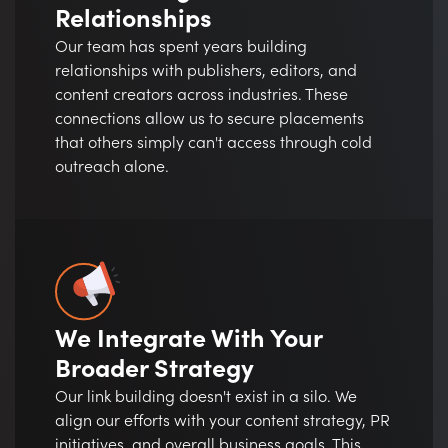
Relationships
Our team has spent years building
relationships with publishers, editors, and
content creators across industries. These
connections allow us to secure placements
that others simply can't access through cold
outreach alone.
We Integrate With Your
Broader Strategy
Our link building doesn't exist in a silo. We
align our efforts with your content strategy, PR
initiatives, and overall business goals. This