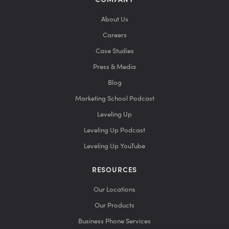
COMPANY
About Us
Careers
Case Studies
Press & Media
Blog
Marketing School Podcast
Leveling Up
Leveling Up Podcast
Leveling Up YouTube
RESOURCES
Our Locations
Our Products
Business Phone Services