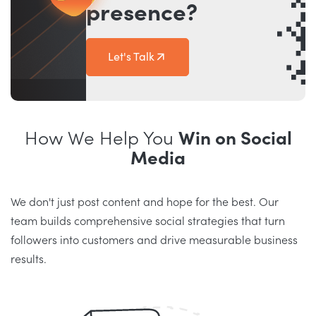
presence?
Let's Talk
How We Help You
Win on Social
Media
We don't just post content and hope for the best. Our
team builds comprehensive social strategies that turn
followers into customers and drive measurable business
results.