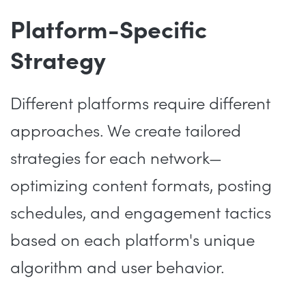
Platform-Specific
Strategy
Different platforms require different
approaches. We create tailored
strategies for each network—
optimizing content formats, posting
schedules, and engagement tactics
based on each platform's unique
algorithm and user behavior.