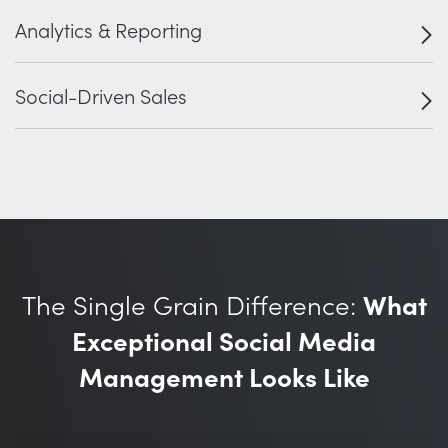
Analytics & Reporting
Social-Driven Sales
The Single Grain Difference:
What
Exceptional Social Media
Management Looks Like