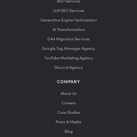
AEO Services
LLM SEO Services
Generative Engine Optimization
AI Transformation
GA4 Migration Services
Google Tag Manager Agency
YouTube Marketing Agency
Discord Agency
COMPANY
About Us
Careers
Case Studies
Press & Media
Blog