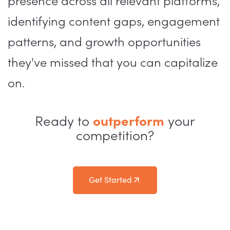
presence across all relevant platforms,
identifying content gaps, engagement
patterns, and growth opportunities
they've missed that you can capitalize
on.
Ready to
outperform
your
competition?
Get Started