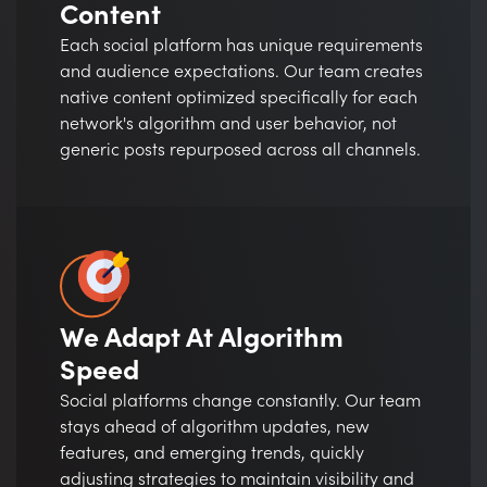
Content
Each social platform has unique requirements
and audience expectations. Our team creates
native content optimized specifically for each
network's algorithm and user behavior, not
generic posts repurposed across all channels.
We Adapt At Algorithm
Speed
Social platforms change constantly. Our team
stays ahead of algorithm updates, new
features, and emerging trends, quickly
adjusting strategies to maintain visibility and