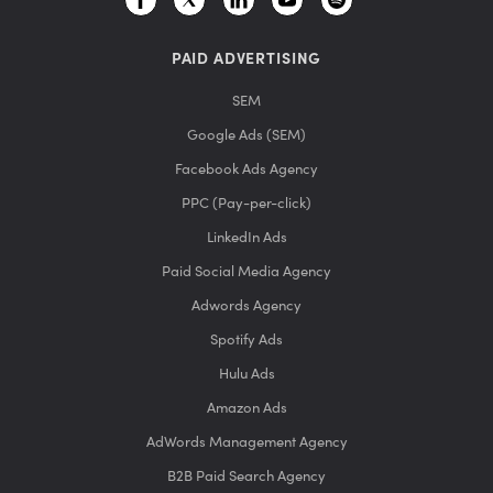
PAID ADVERTISING
SEM
Google Ads (SEM)
Facebook Ads Agency
PPC (Pay-per-click)
LinkedIn Ads
Paid Social Media Agency
Adwords Agency
Spotify Ads
Hulu Ads
Amazon Ads
AdWords Management Agency
B2B Paid Search Agency