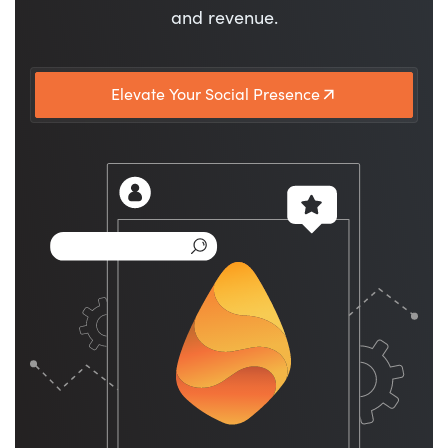
and revenue.
Elevate Your Social Presence