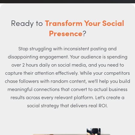
Ready to
Transform Your Social
Presence
?
Stop struggling with inconsistent posting and
disappointing engagement. Your audience is spending
over 2 hours daily on social media, and you need to
capture their attention effectively. While your competitors
chase followers with random content, we'll help you build
meaningful connections that convert to actual business
results across every relevant platform. Let's create a
social strategy that delivers real ROI.