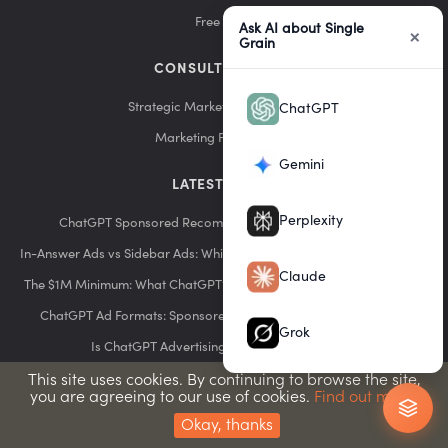
Free Tools
Ask AI about Single
×
Grain
CONSULTING & DIY
Strategic Marketing Consultation
ChatGPT
Marketing Funnel Builds
Gemini
LATEST POSTS
Perplexity
ChatGPT Sponsored Recommendations: How They Work
In-Answer Ads vs Sidebar Ads: Which ChatGPT Format Performs Best?
Claude
The $1M Minimum: What ChatGPT’s Early Advertiser Program Means
ChatGPT Ad Formats: Sponsored Answers, Sidebar Ads & More
Grok
Is ChatGPT Advertising Worth It? ROI Analysis
ChatGPT Advertising Costs: Budgeting for the New Platform
This site uses cookies. By continuing to browse the site,
you are agreeing to our use of cookies.
Find out more.
ChatGPT Ads Pricing: What to Expect in 2026
Okay, thanks