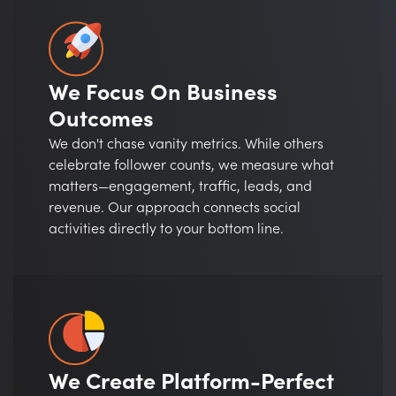
We Focus On Business
Outcomes
We don't chase vanity metrics. While others
celebrate follower counts, we measure what
matters—engagement, traffic, leads, and
revenue. Our approach connects social
activities directly to your bottom line.
We Create Platform-Perfect