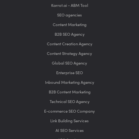
Karrot.ai - ABM Tool
SEO agencies
Content Marketing
B2B SEO Agency
Content Creation Agency
Content Strategy Agency
Global SEO Agency
Enterprise SEO
Inbound Marketing Agency
B2B Content Marketing
Technical SEO Agency
E-commerce SEO Company
Link Building Services
AI SEO Services