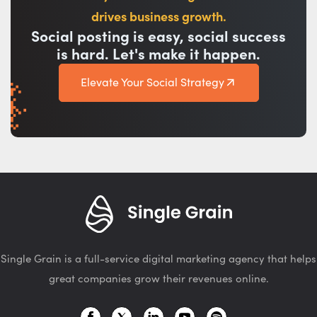
drives business growth.
Social posting is easy, social success
is hard. Let's make it happen.
Elevate Your Social Strategy
Single Grain is a full-service digital marketing agency that helps
great companies grow their revenues online.