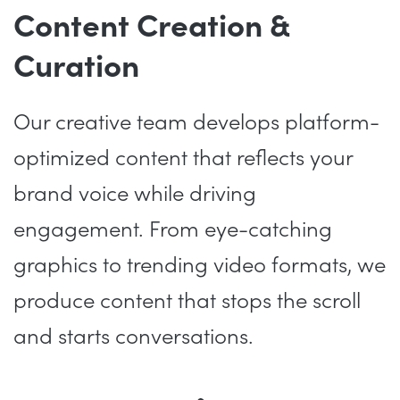
Content Creation &
Curation
Our creative team develops platform-
optimized content that reflects your
brand voice while driving
engagement. From eye-catching
graphics to trending video formats, we
produce content that stops the scroll
and starts conversations.