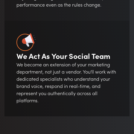
performance even as the rules change.
We Act As Your Social Team
We become an extension of your marketing
department, not just a vendor. You'll work with
dedicated specialists who understand your
brand voice, respond in real-time, and
represent you authentically across all
platforms.