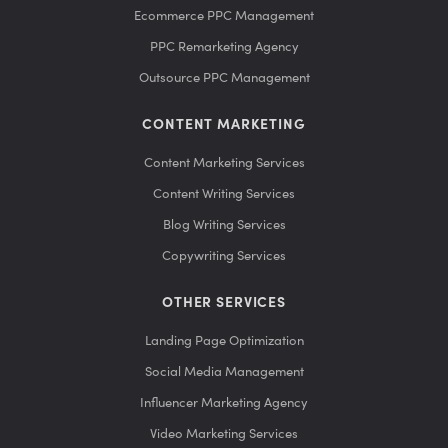
Ecommerce PPC Management
PPC Remarketing Agency
Outsource PPC Management
CONTENT MARKETING
Content Marketing Services
Content Writing Services
Blog Writing Services
Copywriting Services
OTHER SERVICES
Landing Page Optimization
Social Media Management
Influencer Marketing Agency
Video Marketing Services