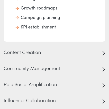
Growth roadmaps
Campaign planning
KPI establishment
Content Creation
Community Management
Paid Social Amplification
Influencer Collaboration