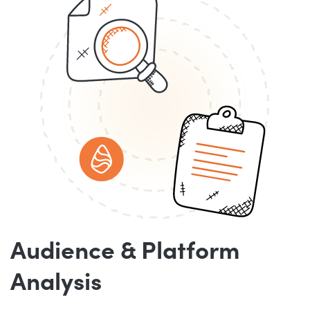
Audience & Platform
Analysis