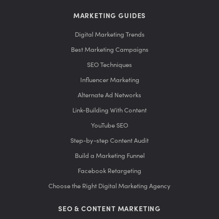
MARKETING GUIDES
Digital Marketing Trends
Best Marketing Campaigns
SEO Techniques
Influencer Marketing
Alternate Ad Networks
Link-Building With Content
YouTube SEO
Step-by-step Content Audit
Build a Marketing Funnel
Facebook Retargeting
Choose the Right Digital Marketing Agency
SEO & CONTENT MARKETING