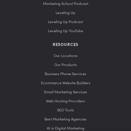
Marketing School Podcast
Leveling Up
Leveling Up Podcast
Leveling Up YouTube
RESOURCES
Our Locations
Our Products
Business Phone Services
Ecommerce Website Builders
Email Marketing Services
Web Hosting Providers
SEO Tools
Best Marketing Agencies
AI in Digital Marketing