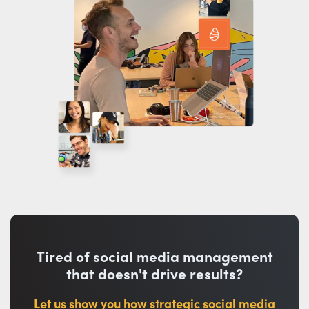
Tired of social media management
that doesn't drive results?
Let us show you how strategic social media