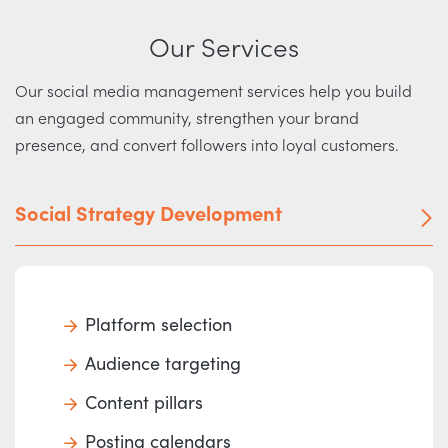
Our Services
Our social media management services help you build
an engaged community, strengthen your brand
presence, and convert followers into loyal customers.
Social Strategy Development
Platform selection
Audience targeting
Content pillars
Posting calendars