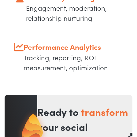
Engagement, moderation,
relationship nurturing
Performance Analytics
Tracking, reporting, ROI
measurement, optimization
Ready to
transform
your social