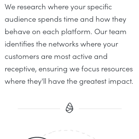
We research where your specific
audience spends time and how they
behave on each platform. Our team
identifies the networks where your
customers are most active and
receptive, ensuring we focus resources
where they'll have the greatest impact.