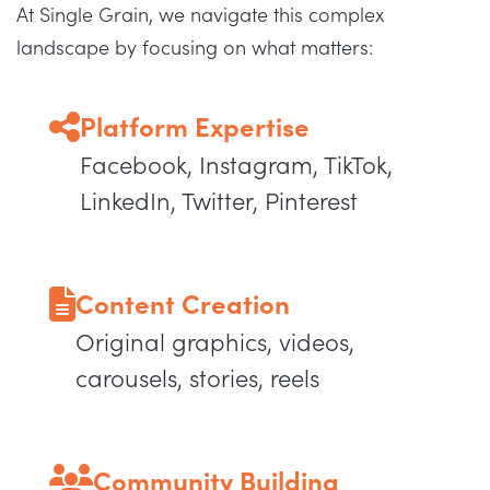
At Single Grain, we navigate this complex
landscape by focusing on what matters:
Platform Expertise
Facebook, Instagram, TikTok,
LinkedIn, Twitter, Pinterest
Content Creation
Original graphics, videos,
carousels, stories, reels
Community Building