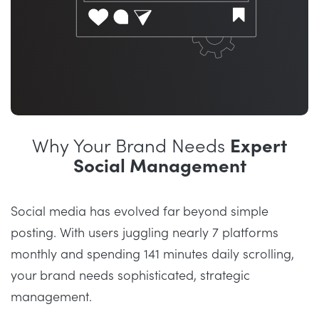
Why Your Brand Needs
Expert
Social Management
Social media has evolved far beyond simple
posting. With users juggling nearly 7 platforms
monthly and spending 141 minutes daily scrolling,
your brand needs sophisticated, strategic
management.