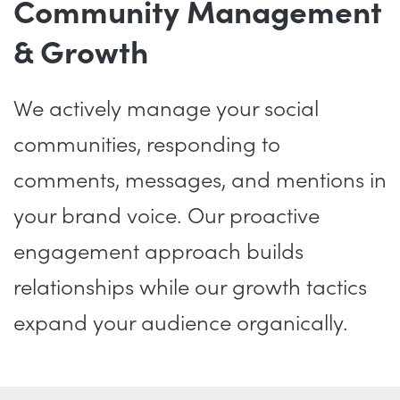
Community Management
& Growth
We actively manage your social
communities, responding to
comments, messages, and mentions in
your brand voice. Our proactive
engagement approach builds
relationships while our growth tactics
expand your audience organically.