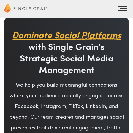
Dominate Social Platforms
with Single Grain's
Strategic Social Media
Management
We help you build meaningful connections
where your audience actually engages—across
Facebook, Instagram, TikTok, LinkedIn, and
beyond. Our team creates and manages social
presences that drive real engagement, traffic,