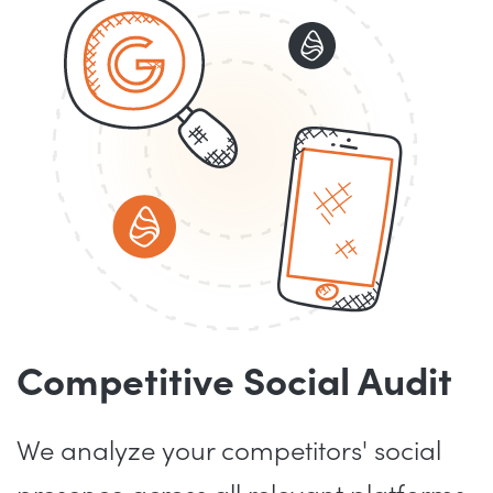
Competitive Social Audit
We analyze your competitors' social