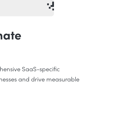
nate
ehensive SaaS-specific
sinesses and drive measurable