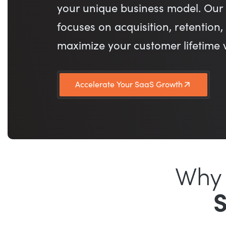
your unique business model. Our 
focuses on acquisition, retention
maximize your customer lifetime 
Accelerate Your SaaS Growth
Why 
S