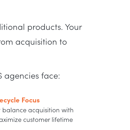
tional products. Your
rom acquisition to
S agencies face:
ecycle Focus
t balance acquisition with
aximize customer lifetime