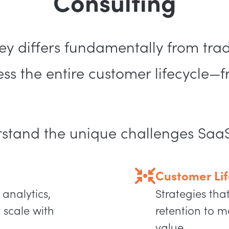
Consulting
y differs fundamentally from tradi
s the entire customer lifecycle—f
rstand the unique challenges Saa
Customer Lif
 analytics,
Strategies tha
 scale with
retention to m
value