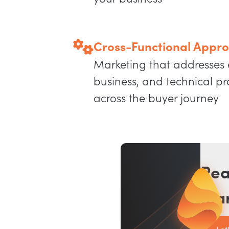
Cross-Functional Appr
Marketing that addresses
business, and technical p
across the buyer journey
Rea
mar