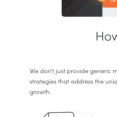
Let
How
We don't just provide generic
strategies that address the un
growth.