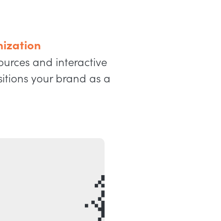
ization
ources and interactive
sitions your brand as a