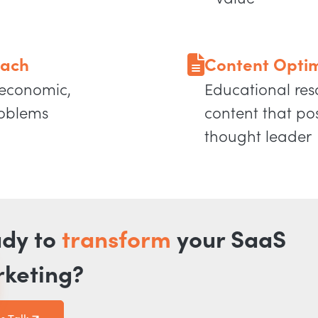
oach
Content Optim
 economic,
Educational res
roblems
content that po
thought leader
dy to
transform
your SaaS
keting?