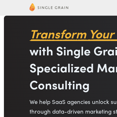
Transform Your
with Single Grai
Specialized Ma
Consulting
We help SaaS agencies unlock su
through data-driven marketing str