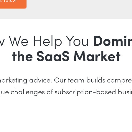
's Talk
 We Help You
Domi
the SaaS Market
 marketing advice. Our team builds compr
ique challenges of subscription-based bu