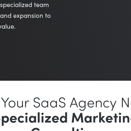
specialized team
, and expansion to
value.
Your SaaS Agency 
pecialized Marketi