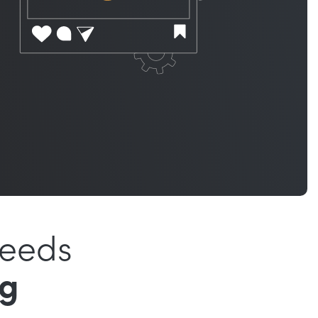
Needs
ng