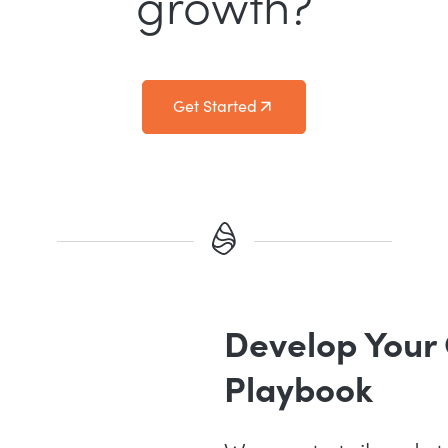
growth?
Get Started
Develop Your
Playbook