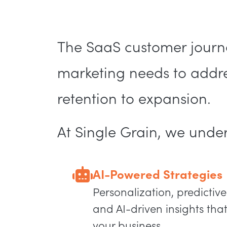
The SaaS customer journe
marketing needs to addres
retention to expansion.
At Single Grain, we unde
AI-Powered Strategies
Personalization, predictive
and AI-driven insights that
your business