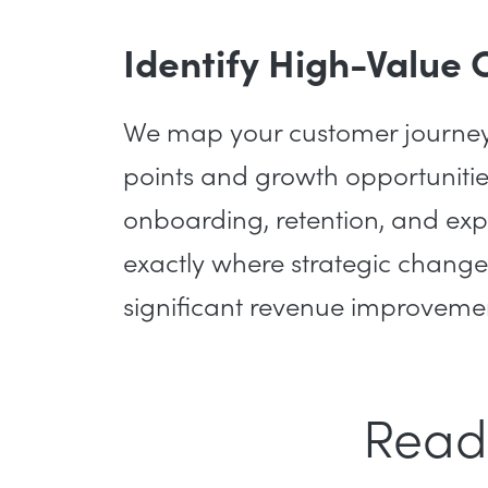
Identify High-Value 
We map your customer journey t
points and growth opportunities
onboarding, retention, and exp
exactly where strategic change
significant revenue improveme
Read