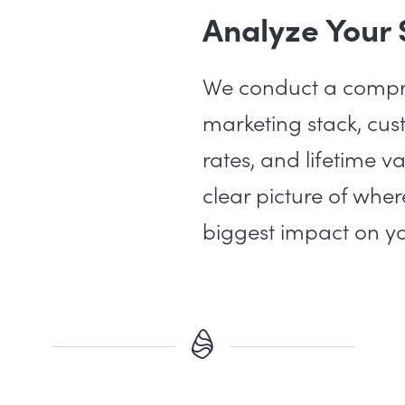
Analyze Your
We conduct a compre
marketing stack, cus
rates, and lifetime v
clear picture of whe
biggest impact on yo