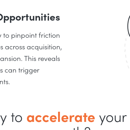
Opportunities
o pinpoint friction
 across acquisition,
ansion. This reveals
s can trigger
nts.
y to
accelerate
your