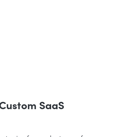
 Custom SaaS