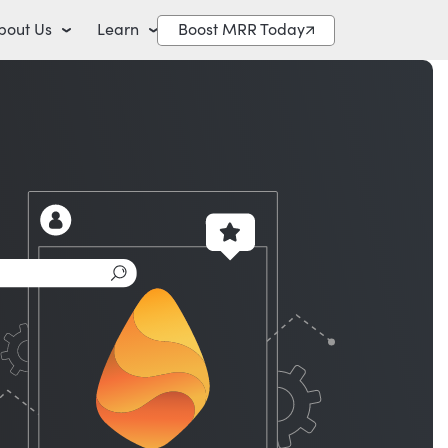
bout Us
Learn
Boost MRR Today