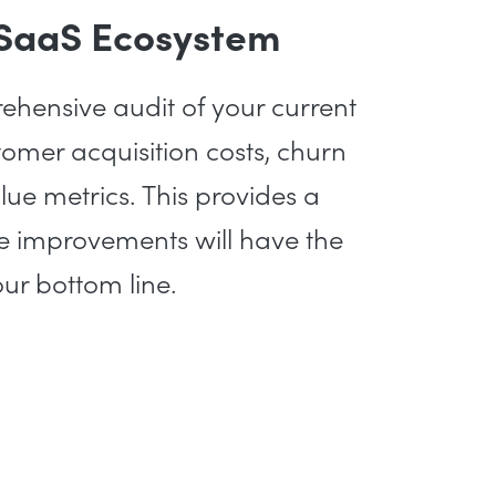
 SaaS Ecosystem
hensive audit of your current
tomer acquisition costs, churn
alue metrics. This provides a
re improvements will have the
ur bottom line.