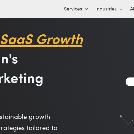
Services
Industries
A
 SaaS Growth
n's
rketing
stainable growth
ategies tailored to