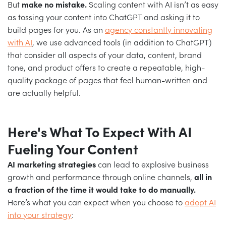
But
make no mistake.
Scaling content with AI isn’t as easy
as tossing your content into ChatGPT and asking it to
build pages for you. As an
agency constantly innovating
with AI
, we use advanced tools (in addition to ChatGPT)
that consider all aspects of your data, content, brand
tone, and product offers to create a repeatable, high-
quality package of pages that feel human-written and
are actually helpful.
Here's What To Expect With
AI
Fueling Your Content
AI marketing strategies
can lead to explosive business
growth and performance through online channels,
all in
a fraction of the time it would take to do manually.
Here’s what you can expect when you choose to
adopt AI
into your strategy
: