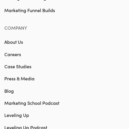
Marketing Funnel Builds
COMPANY
About Us
Careers
Case Studies
Press & Media
Blog
Marketing School Podcast
Leveling Up
Leveling Up Podcast