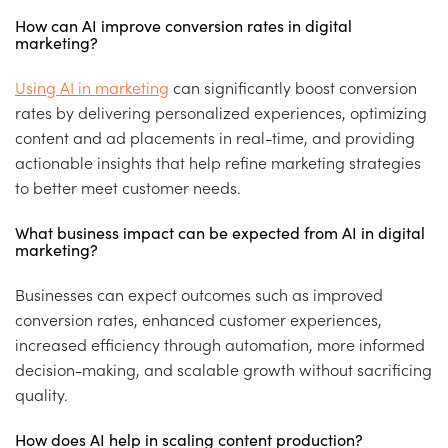
How can AI improve conversion rates in digital
marketing?
Using AI in marketing
can significantly boost conversion
rates by delivering personalized experiences, optimizing
content and ad placements in real-time, and providing
actionable insights that help refine marketing strategies
to better meet customer needs.
What business impact can be expected from AI in digital
marketing?
Businesses can expect outcomes such as improved
conversion rates, enhanced customer experiences,
increased efficiency through automation, more informed
decision-making, and scalable growth without sacrificing
quality.
How does AI help in scaling content production?