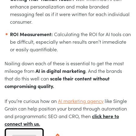
enhance personalization and make branded
messaging feel as if it were written for each individual
consumer.
ROI Measurement:
Calculating the ROI for AI tools can
be difficult, especially when results aren’t immediate
or easily quantifiable.
Nailing down each of these is essential to get the most
mileage from
AI in digital marketing
. And the brands
that do this well can
scale their content without
compromising quality.
If you’re curious how an
AI marketing agency
like Single
Grain can help position your brand through automation
and programmatic SEO and CRO, then
click here to
connect with us.