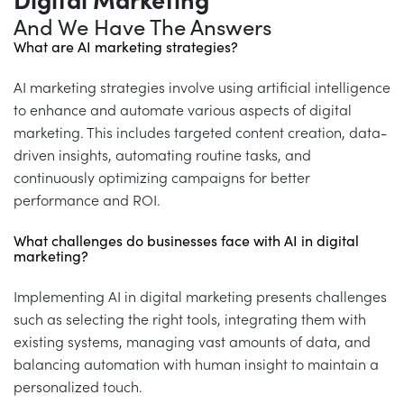
Digital Marketing
And We Have The Answers
What are AI marketing strategies?
AI marketing strategies involve using artificial intelligence
to enhance and automate various aspects of digital
marketing. This includes targeted content creation, data-
driven insights, automating routine tasks, and
continuously optimizing campaigns for better
performance and ROI.
What challenges do businesses face with AI in digital
marketing?
Implementing AI in digital marketing presents challenges
such as selecting the right tools, integrating them with
existing systems, managing vast amounts of data, and
balancing automation with human insight to maintain a
personalized touch.