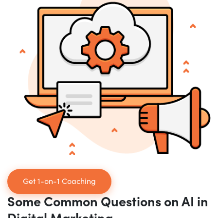
Get 1-on-1 Coaching
Some Common Questions on AI in