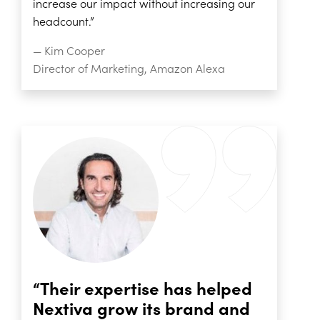
increase our impact without increasing our
headcount.”
— Kim Cooper
Director of Marketing, Amazon Alexa
“Their expertise has helped
Nextiva grow its brand and