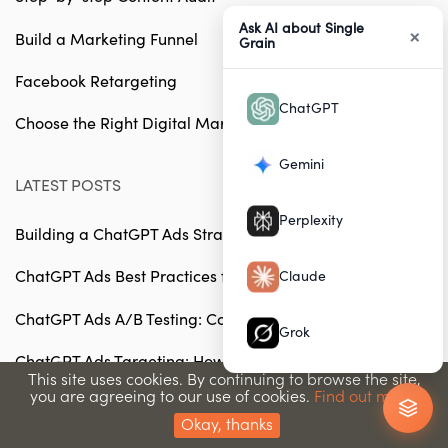
Ask AI about Single
×
Build a Marketing Funnel
Grain
Facebook Retargeting
ChatGPT
Choose the Right Digital Marketing Agency
Gemini
LATEST POSTS
Perplexity
Building a ChatGPT Ads Strategy from Scratch
ChatGPT Ads Best Practices for 2026
Claude
ChatGPT Ads A/B Testing: Complete Guide
Grok
ChatGPT Ads Targeting: How to Reach Your Ideal
This site uses cookies. By continuing to browse the site,
Audience
you are agreeing to our use of cookies.
Find out more.
How to Budget for ChatGPT Advertising Campaigns
Okay, thanks