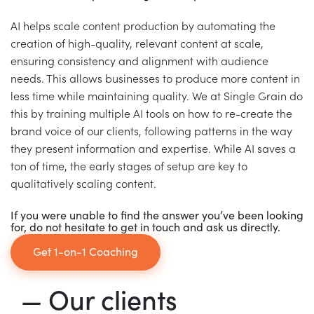
AI helps scale content production by automating the
creation of high-quality, relevant content at scale,
ensuring consistency and alignment with audience
needs. This allows businesses to produce more content in
less time while maintaining quality. We at Single Grain do
this by training multiple AI tools on how to re-create the
brand voice of our clients, following patterns in the way
they present information and expertise. While AI saves a
ton of time, the early stages of setup are key to
qualitatively scaling content.
If you were unable to find the answer you’ve been looking
for, do not hesitate to get in touch and ask us directly.
Get 1-on-1 Coaching
— Our clients