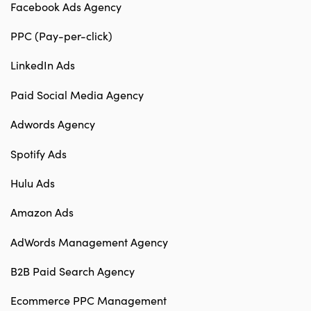
Facebook Ads Agency
PPC (Pay-per-click)
LinkedIn Ads
Paid Social Media Agency
Adwords Agency
Spotify Ads
Hulu Ads
Amazon Ads
AdWords Management Agency
B2B Paid Search Agency
Ecommerce PPC Management