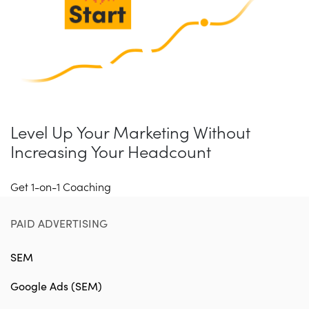
Level Up Your Marketing Without
Increasing Your Headcount
Get 1-on-1 Coaching
PAID ADVERTISING
SEM
Google Ads (SEM)