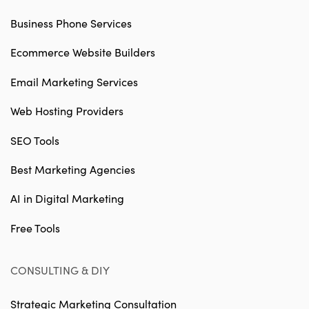
Business Phone Services
Ecommerce Website Builders
Email Marketing Services
Web Hosting Providers
SEO Tools
Best Marketing Agencies
AI in Digital Marketing
Free Tools
CONSULTING & DIY
Strategic Marketing Consultation