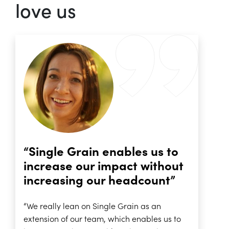
love us
“Single Grain enables us to
increase our impact without
increasing our headcount”
“We really lean on Single Grain as an
extension of our team, which enables us to