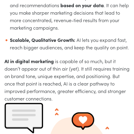
and recommendations
based on your data
. It can help
you make sharper marketing decisions that lead to
more concentrated, revenue-tied results from your
marketing campaigns.
Scalable, Qualitative Growth:
AI lets you expand fast,
reach bigger audiences, and keep the quality on point.
AI in digital marketing
is capable of so much, but it
doesn’t appear out of thin air (yet). It still requires training
on brand tone, unique expertise, and positioning. But
once that point is reached, AI is a clear pathway to
improved performance, greater efficiency, and stronger
customer connections.