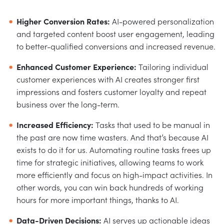
Higher Conversion Rates:
AI-powered personalization
and targeted content boost user engagement, leading
to better-qualified conversions and increased revenue.
Enhanced Customer Experience:
Tailoring individual
customer experiences with AI creates stronger first
impressions and fosters customer loyalty and repeat
business over the long-term.
Increased Efficiency:
Tasks that used to be manual in
the past are now time wasters. And that’s because AI
exists to do it for us. Automating routine tasks frees up
time for strategic initiatives, allowing teams to work
more efficiently and focus on high-impact activities. In
other words, you can win back hundreds of working
hours for more important things, thanks to AI.
Data-Driven Decisions:
AI serves up actionable ideas