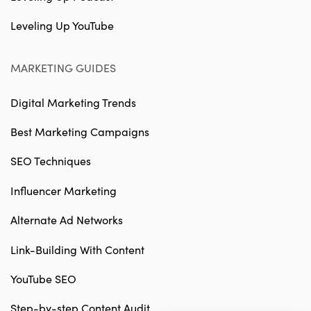
Leveling Up YouTube
MARKETING GUIDES
Digital Marketing Trends
Best Marketing Campaigns
SEO Techniques
Influencer Marketing
Alternate Ad Networks
Link-Building With Content
YouTube SEO
Step-by-step Content Audit