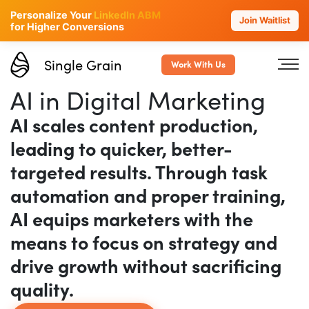
Personalize Your
LinkedIn ABM
Join Waitlist
for Higher Conversions
Single Grain
Work With Us
AI in Digital Marketing
AI scales content production,
leading to quicker, better-
targeted results. Through task
automation and proper training,
AI equips marketers with the
means to focus on strategy and
drive growth without sacrificing
quality.