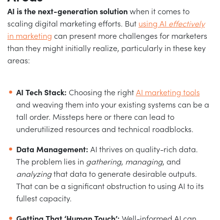
AI is the next-generation solution
when it comes to
scaling digital marketing efforts. But
using AI
effectively
in marketing
can present more challenges for marketers
than they might initially realize, particularly in these key
areas:
AI Tech Stack:
Choosing the right
AI marketing tools
and weaving them into your existing systems can be a
tall order. Missteps here or there can lead to
underutilized resources and technical roadblocks.
Data Management:
AI thrives on quality-rich data.
The problem lies in
gathering
,
managing
, and
analyzing
that data to generate desirable outputs.
That can be a significant obstruction to using AI to its
fullest capacity.
Getting That ‘Human Touch’:
Well-informed AI can