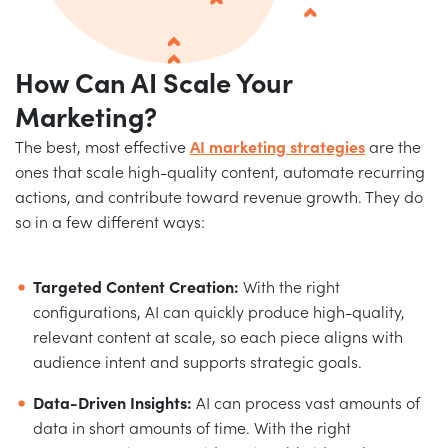
How Can AI
Scale Your
Marketing?
The best, most effective
AI marketing strategies
are the
ones that scale high-quality content, automate recurring
actions, and contribute toward revenue growth. They do
so in a few different ways:
Targeted Content Creation:
With the right
configurations, AI can quickly produce high-quality,
relevant content at scale, so each piece aligns with
audience intent and supports strategic goals.
Data-Driven Insights:
AI can process vast amounts of
data in short amounts of time. With the right