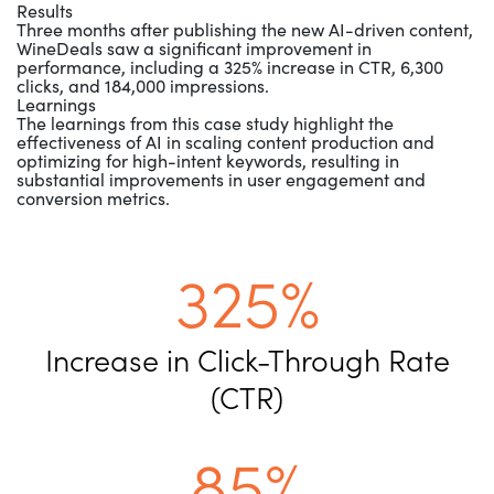
Results
Three months after publishing the new AI-driven content,
WineDeals saw a significant improvement in
performance, including a 325% increase in CTR, 6,300
clicks, and 184,000 impressions.
Learnings
The learnings from this case study highlight the
effectiveness of AI in scaling content production and
optimizing for high-intent keywords, resulting in
substantial improvements in user engagement and
conversion metrics.
325%
Increase in Click-Through Rate
(CTR)
85%