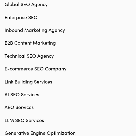
Global SEO Agency
Enterprise SEO
Inbound Marketing Agency
B2B Content Marketing
Technical SEO Agency
E-commerce SEO Company
Link Building Services
AI SEO Services
AEO Services
LLM SEO Services
Generative Engine Optimization