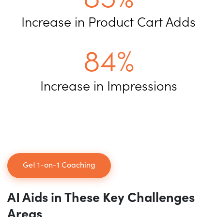
Increase in Product Cart Adds
84%
Increase in Impressions
Get 1-on-1 Coaching
AI Aids in These
Key Challenges
Areas