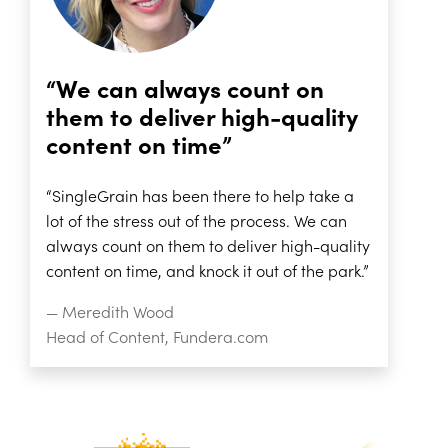
“We can always count on
them to deliver high-quality
content on time”
“SingleGrain has been there to help take a
lot of the stress out of the process. We can
always count on them to deliver high-quality
content on time, and knock it out of the park.”
— Meredith Wood
Head of Content, Fundera.com