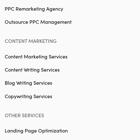
PPC Remarketing Agency
Outsource PPC Management
CONTENT MARKETING
Content Marketing Services
Content Writing Services
Blog Writing Services
Copywriting Services
OTHER SERVICES
Landing Page Optimization