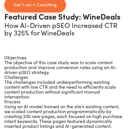
Get 1-on-1 Coaching
Featured Case Study: WineDeals
How AI-Driven pSEO Increased CTR
by 325% for WineDeals
Objectives
The objective of this case study was to scale content
production and improve conversion rates using an AI-
driven pSEO strategy.
Challenges
The challenges included underperforming existing
content with low CTR and the need to efficiently scale
content production without significant manual
intervention.
Process
Using an AI model trained on the site’s existing content,
we scaled content production programmatically by
creating 200 new pages, each focused on high purchase
intent keywords. These pages featured dynamically
inserted product listings and AI-generated content.