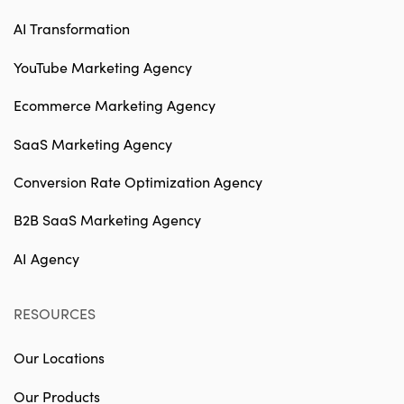
AI Transformation
YouTube Marketing Agency
Ecommerce Marketing Agency
SaaS Marketing Agency
Conversion Rate Optimization Agency
B2B SaaS Marketing Agency
AI Agency
RESOURCES
Our Locations
Our Products