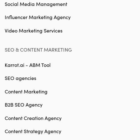
Social Media Management
Influencer Marketing Agency
Video Marketing Services
SEO & CONTENT MARKETING
Karrot.ai - ABM Tool
SEO agencies
Content Marketing
B2B SEO Agency
Content Creation Agency
Content Strategy Agency