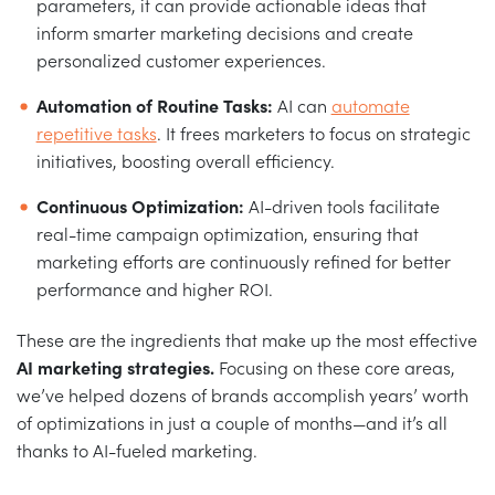
parameters, it can provide actionable ideas that
inform smarter marketing decisions and create
personalized customer experiences.
Automation of Routine Tasks:
AI can
automate
repetitive tasks
. It frees marketers to focus on strategic
initiatives, boosting overall efficiency.
Continuous Optimization:
AI-driven tools facilitate
real-time campaign optimization, ensuring that
marketing efforts are continuously refined for better
performance and higher ROI.
These are the ingredients that make up the most effective
AI marketing strategies.
Focusing on these core areas,
we’ve helped dozens of brands accomplish years’ worth
of optimizations in just a couple of months—and it’s all
thanks to AI-fueled marketing.