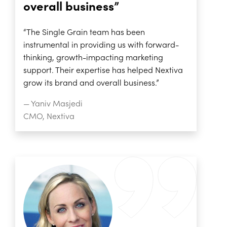
overall business”
“The Single Grain team has been
instrumental in providing us with forward-
thinking, growth-impacting marketing
support. Their expertise has helped Nextiva
grow its brand and overall business.”
— Yaniv Masjedi
CMO, Nextiva