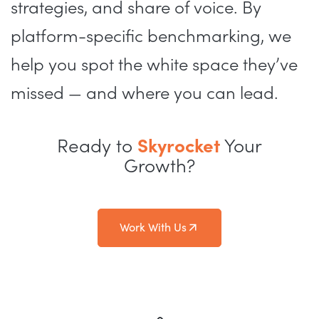
strategies, and share of voice. By
platform-specific benchmarking, we
help you spot the white space they’ve
missed — and where you can lead.
Ready to
Skyrocket
Your
Growth?
Work With Us