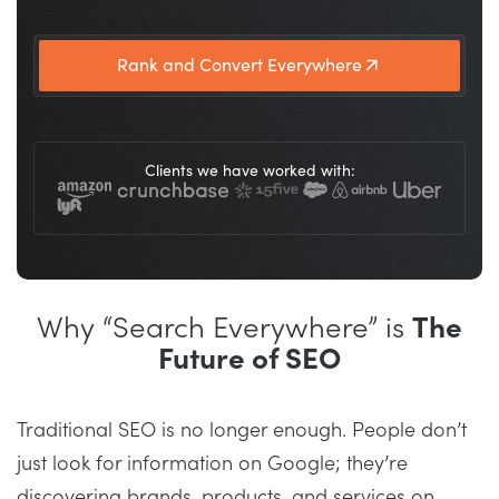
Rank and Convert Everywhere
Clients we have worked with:
Why “Search Everywhere” is
The
Future of SEO
Traditional SEO is no longer enough. People don’t
just look for information on Google; they’re
discovering brands, products, and services on