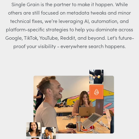
Single Grain is the partner to make it happen. While
others are still focused on metadata tweaks and minor
technical fixes, we’re leveraging AI, automation, and
platform-specific strategies to help you dominate across
Google, TikTok, YouTube, Reddit, and beyond. Let’s future-
proof your visibility - everywhere search happens.