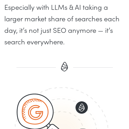
Especially with LLMs & AI taking a
larger market share of searches each
day, it’s not just SEO anymore — it’s
search everywhere.