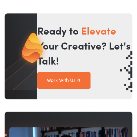
Ready to
Elevate
Your Creative? Let's
Talk!
Work With Us