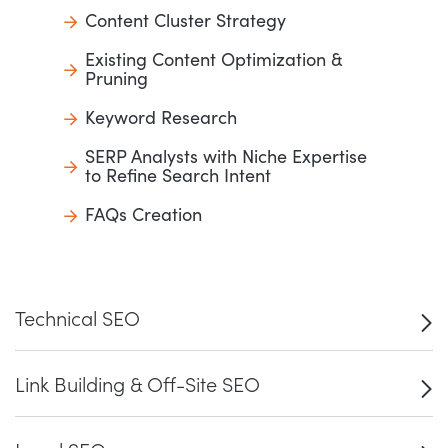
Content Cluster Strategy
Existing Content Optimization &
Pruning
Keyword Research
SERP Analysts with Niche Expertise
to Refine Search Intent
FAQs Creation
Technical SEO
Link Building & Off-Site SEO