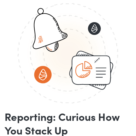
Reporting: Curious How
You Stack Up