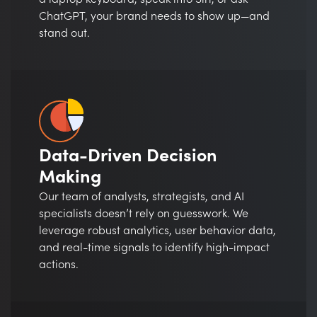
ChatGPT, your brand needs to show up—and
stand out.
Data-Driven Decision
Making
Our team of analysts, strategists, and AI
specialists doesn’t rely on guesswork. We
leverage robust analytics, user behavior data,
and real-time signals to identify high-impact
actions.