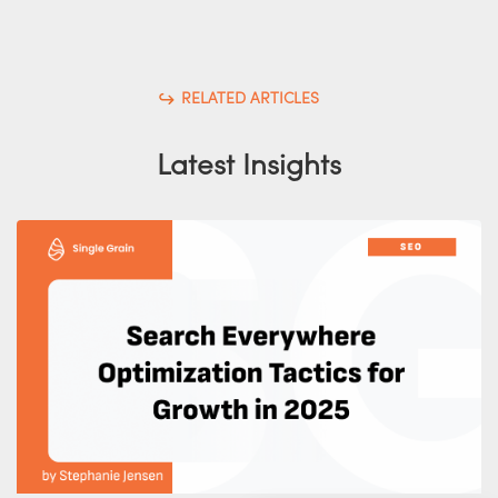
RELATED ARTICLES
Latest Insights