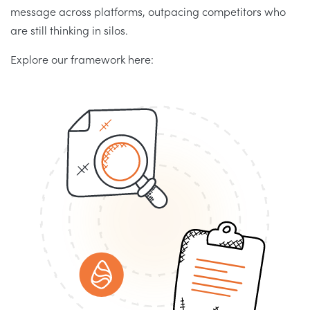
message across platforms, outpacing competitors who
are still thinking in silos.
Explore our framework here: