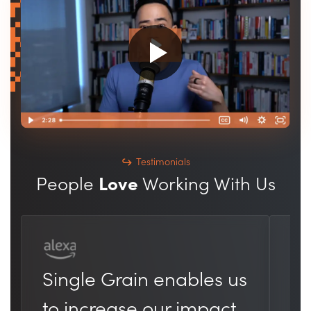
Testimonials
People
Love
Working With Us
Th
Single Grain enables us
he
to increase our impact