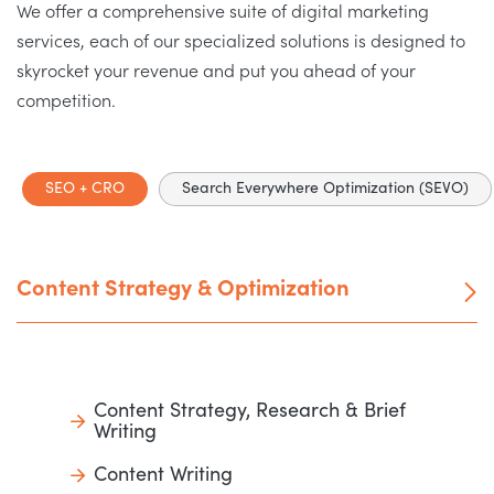
We offer a comprehensive suite of digital marketing
services, each of our specialized solutions is designed to
skyrocket your revenue and put you ahead of your
competition.
SEO + CRO
Search Everywhere Optimization (SEVO)
Content Strategy & Optimization
Content Strategy, Research & Brief
Writing
Content Writing