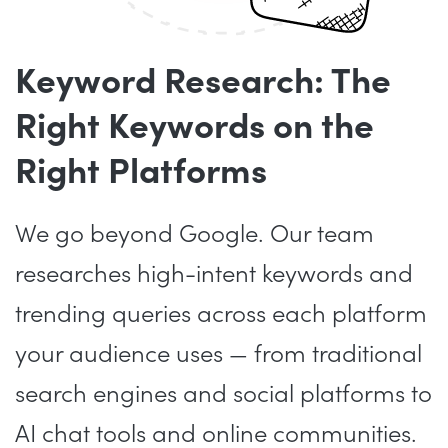
Keyword Research: The
Right Keywords on the
Right Platforms
We go beyond Google. Our team
researches high-intent keywords and
trending queries across each platform
your audience uses — from traditional
search engines and social platforms to
AI chat tools and online communities.