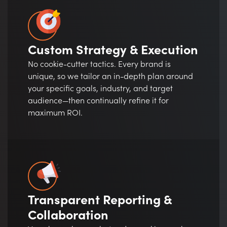
Custom Strategy & Execution
No cookie-cutter tactics. Every brand is
unique, so we tailor an in-depth plan around
your specific goals, industry, and target
audience—then continually refine it for
maximum ROI.
Transparent Reporting &
Collaboration