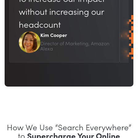
br
without increasing our
bu
headcount
Kim Cooper
Director of Marketing, Amazon
Alexa
How We Use “Search Everywhere”
to
Supercharge Your Online