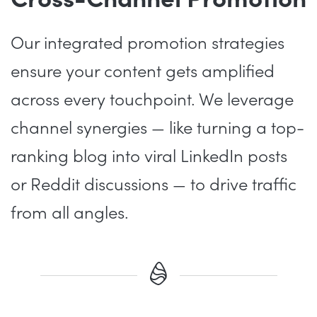
Our integrated promotion strategies
ensure your content gets amplified
across every touchpoint. We leverage
channel synergies — like turning a top-
ranking blog into viral LinkedIn posts
or Reddit discussions — to drive traffic
from all angles.