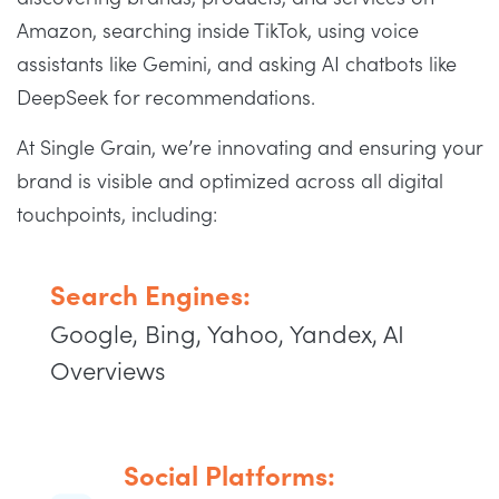
Amazon, searching inside TikTok, using voice
assistants like Gemini, and asking AI chatbots like
DeepSeek for recommendations.
At Single Grain, we’re innovating and ensuring your
brand is visible and optimized across all digital
touchpoints, including:
Search Engines:
Google, Bing, Yahoo, Yandex, AI
Overviews
Social Platforms: