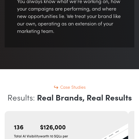
You always know what we’re working on, how
your campaigns are performing, and where
new opportunities lie. We treat your brand like
our own, operating as an extension of your
marketing team.
Case Studies
Results:
Real Brands, Real Results
136
$126,000
Total AI Visibility
worth 10 SQLs per