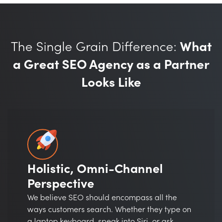
The Single Grain Difference:
What
a Great SEO Agency as a Partner
Looks Like
Holistic, Omni-Channel
Perspective
We believe SEO should encompass all the
ways customers search. Whether they type on
a laptop keyboard, speak into Siri, or ask