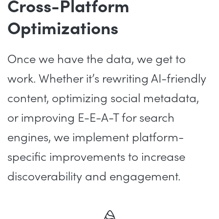
Cross-Platform
Optimizations
Once we have the data, we get to
work. Whether it’s rewriting AI-friendly
content, optimizing social metadata,
or improving E-E-A-T for search
engines, we implement platform-
specific improvements to increase
discoverability and engagement.