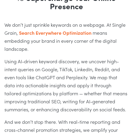
Presence
We don’t just sprinkle keywords on a webpage. At Single
Grain,
Search Everywhere Optimization
means
embedding your brand in every corner of the digital
landscape.
Using AI-driven keyword discovery, we uncover high-
intent queries on Google, TikTok, LinkedIn, Reddit, and
even tools like ChatGPT and Perplexity. We map that
data into actionable insights and apply it through
tailored optimizations by platform — whether that means
improving traditional SEO, writing for AI-generated
summaries, or enhancing discoverability on social feeds.
And we don’t stop there. With real-time reporting and
cross-channel promotion strategies, we amplify your