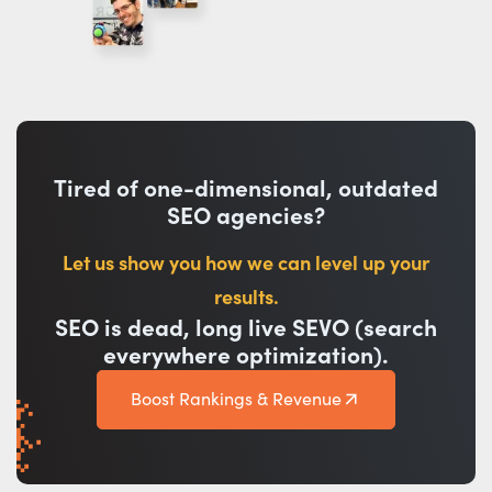
Tired of one-dimensional, outdated
SEO agencies?
Let us show you how we can level up your
results.
SEO is dead, long live SEVO (search
everywhere optimization).
Boost Rankings & Revenue