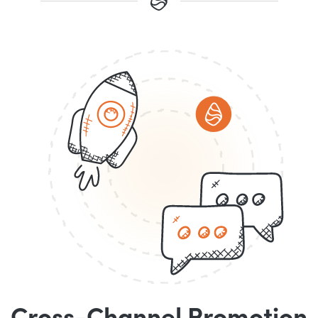
Cross-Channel Promotion