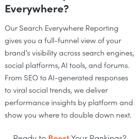
Everywhere?
Our Search Everywhere Reporting
gives you a full-funnel view of your
brand’s visibility across search engines,
social platforms, AI tools, and forums.
From SEO to AI-generated responses
to viral social trends, we deliver
performance insights by platform and
show you where to double down next.
Ready to
Boost
Your Rankings?