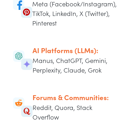
Meta (Facebook/Instagram),
TikTok, LinkedIn, X (Twitter),
Pinterest
AI Platforms (LLMs):
Manus, ChatGPT, Gemini,
Perplexity, Claude, Grok
Forums & Communities:
Reddit, Quora, Stack
Overflow