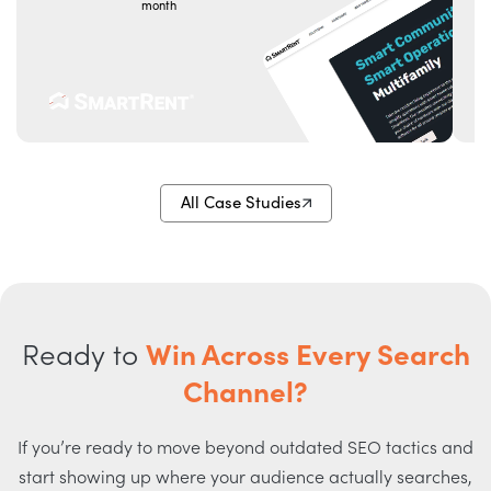
month
t
All Case Studies
Ready to
Win Across Every Search
Channel?
If you’re ready to move beyond outdated SEO tactics and
start showing up where your audience actually searches,