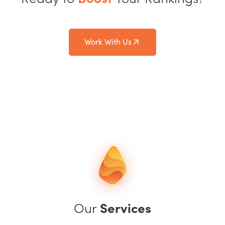
Work With Us
Our
Services