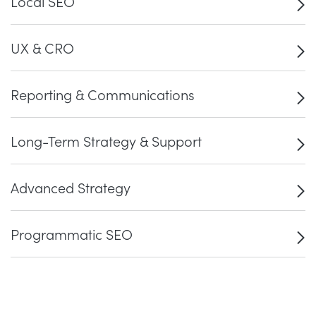
Local SEO
UX & CRO
Reporting & Communications
Long-Term Strategy & Support
Advanced Strategy
Programmatic SEO