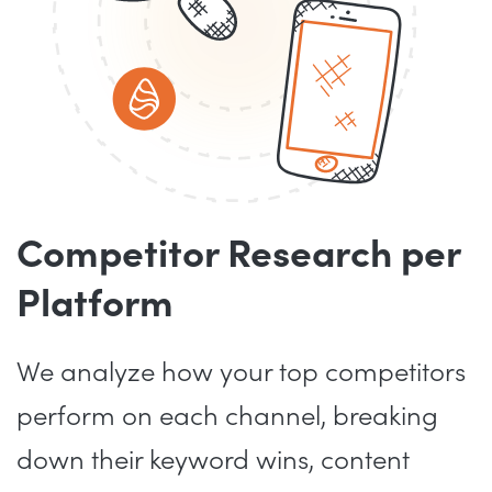
Competitor Research per
Platform
We analyze how your top competitors
perform on each channel, breaking
down their keyword wins, content