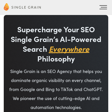
Supercharge Your SEO
Single Grain’s AI-Powered
Search
Everywhere
Philosophy
Single Grain is an SEO Agency that helps you
dominate organic visibility on every channel,
from Google and Bing to TikTok and ChatGPT.
We pioneer the use of cutting-edge AI and
automation technologies.